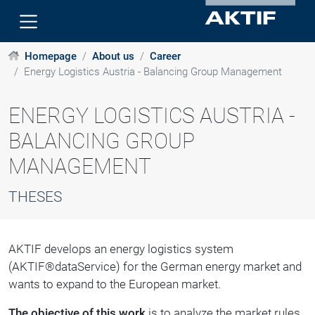
Homepage
About us
Career
Energy Logistics Austria - Balancing Group Management
ENERGY LOGISTICS AUSTRIA -
BALANCING GROUP
MANAGEMENT
THESES
AKTIF develops an energy logistics system
(AKTIF®dataService) for the German energy market and
wants to expand to the European market.
The objective of this work
is to analyze the market rules