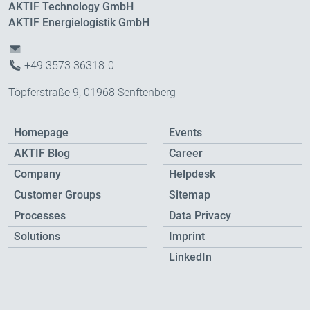
AKTIF Technology GmbH
AKTIF Energielogistik GmbH
+49 3573 36318-0
Töpferstraße 9, 01968 Senftenberg
Homepage
Events
AKTIF Blog
Career
Company
Helpdesk
Customer Groups
Sitemap
Processes
Data Privacy
Solutions
Imprint
LinkedIn