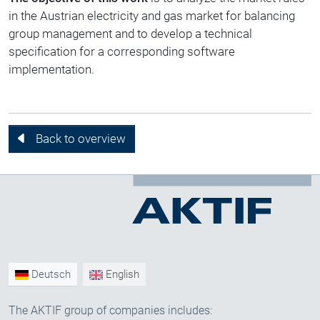
in the Austrian electricity and gas market for balancing
group management and to develop a technical
specification for a corresponding software
implementation.
Back to overview
Deutsch
English
The AKTIF group of companies includes: