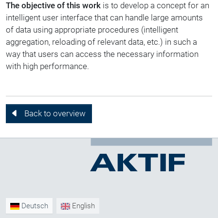
The objective of this work
is to develop a concept for an
intelligent user interface that can handle large amounts
of data using appropriate procedures (intelligent
aggregation, reloading of relevant data, etc.) in such a
way that users can access the necessary information
with high performance.
Back to overview
Deutsch
English