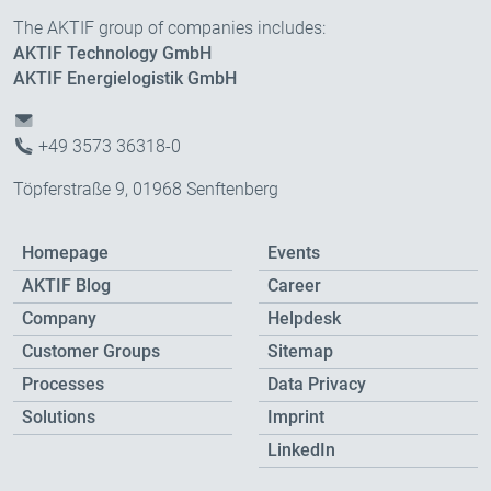
The AKTIF group of companies includes:
AKTIF Technology GmbH
AKTIF Energielogistik GmbH
+49 3573 36318-0
Töpferstraße 9, 01968 Senftenberg
Homepage
Events
AKTIF Blog
Career
Company
Helpdesk
Customer Groups
Sitemap
Processes
Data Privacy
Solutions
Imprint
LinkedIn