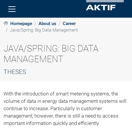
Homepage
About us
Career
Java/Spring: Big Data Management
JAVA/SPRING: BIG DATA
MANAGEMENT
THESES
With the introduction of smart metering systems, the
volume of data in energy data management systems will
continue to increase. Particularly in customer
management, however, there is still a need to access
important information quickly and efficiently.