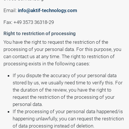
Email:
info@aktif-technology.com
Fax: +49 3573 36318-29
Right to restriction of processing
You have the right to request the restriction of the
processing of your personal data. For this purpose, you
can contact us at any time. The right to restriction of
processing exists in the following cases:
If you dispute the accuracy of your personal data
stored by us, we usually need time to verify this. For
the duration of the review, you have the right to
request the restriction of the processing of your
personal data.
If the processing of your personal data happened/is
happening unlawfully, you can request the restriction
of data processing instead of deletion.