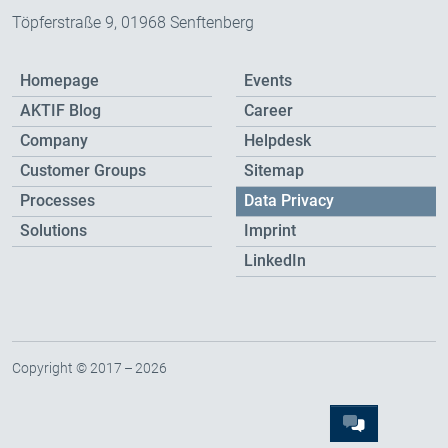
Töpferstraße 9, 01968 Senftenberg
Homepage
Events
AKTIF Blog
Career
Company
Helpdesk
Customer Groups
Sitemap
Processes
Data Privacy
Solutions
Imprint
LinkedIn
Copyright © 2017 – 2026