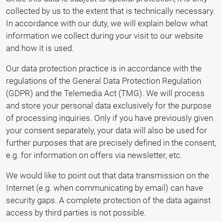
collected by us to the extent that is technically necessary.
In accordance with our duty, we will explain below what
information we collect during your visit to our website
and how it is used.
Our data protection practice is in accordance with the
regulations of the General Data Protection Regulation
(GDPR) and the Telemedia Act (TMG). We will process
and store your personal data exclusively for the purpose
of processing inquiries. Only if you have previously given
your consent separately, your data will also be used for
further purposes that are precisely defined in the consent,
e.g. for information on offers via newsletter, etc.
We would like to point out that data transmission on the
Internet (e.g. when communicating by email) can have
security gaps. A complete protection of the data against
access by third parties is not possible.