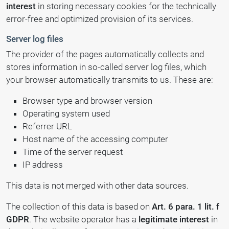
interest
in storing necessary cookies for the technically
error-free and optimized provision of its services.
Server log files
The provider of the pages automatically collects and
stores information in so-called server log files, which
your browser automatically transmits to us. These are:
Browser type and browser version
Operating system used
Referrer URL
Host name of the accessing computer
Time of the server request
IP address
This data is not merged with other data sources.
The collection of this data is based on
Art. 6 para. 1 lit. f
GDPR
. The website operator has a
legitimate interest
in