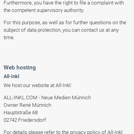
Furthermore, you have the right to file a complaint with
the competent supervisory authority.
For this purpose, as well as for further questions on the
subject of data protection, you can contact us at any
time.
Web hosting
All-Inkl
We host our website at All-Inkl:
ALL-INKL.COM - Neue Medien Münnich
Owner René Münnich
Hauptstraße 68
02742 Friedersdorf
For details please refer to the privacy policy of All-Inkl: