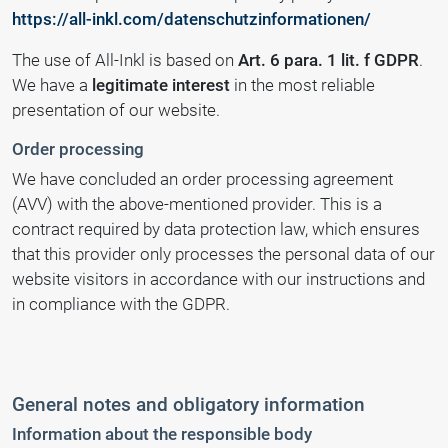
https://all-inkl.com/datenschutzinformationen/
The use of All-Inkl is based on
Art. 6 para. 1 lit. f GDPR
.
We have a
legitimate interest
in the most reliable
presentation of our website.
Order processing
We have concluded an order processing agreement
(AVV) with the above-mentioned provider. This is a
contract required by data protection law, which ensures
that this provider only processes the personal data of our
website visitors in accordance with our instructions and
in compliance with the GDPR.
General notes and obligatory information
Information about the responsible body