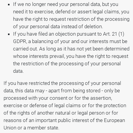
If we no longer need your personal data, but you
need it to exercise, defend or assert legal claims, you
have the right to request restriction of the processing
of your personal data instead of deletion.
If you have filed an objection pursuant to Art. 21 (1)
GDPR, a balancing of your and our interests must be
carried out. As long as it has not yet been determined
whose interests prevail, you have the right to request
the restriction of the processing of your personal
data.
If you have restricted the processing of your personal
data, this data may - apart from being stored - only be
processed with your consent or for the assertion,
exercise or defense of legal claims or for the protection
of the rights of another natural or legal person or for
reasons of an important public interest of the European
Union or a member state.