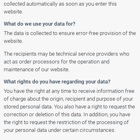
collected automatically as soon as you enter this
website.
What do we use your data for?
The data is collected to ensure error-free provision of the
website.
The recipients may be technical service providers who
act as order processors for the operation and
maintenance of our website.
What rights do you have regarding your data?
You have the right at any time to receive information free
of charge about the origin, recipient and purpose of your
stored personal data. You also have a right to request the
correction or deletion of this data. In addition, you have
the right to request the restriction of the processing of
your personal data under certain circumstances.