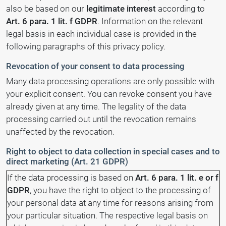
also be based on our
legitimate interest
according to
Art. 6 para. 1 lit. f GDPR
. Information on the relevant
legal basis in each individual case is provided in the
following paragraphs of this privacy policy.
Revocation of your consent to data processing
Many data processing operations are only possible with
your explicit consent. You can revoke consent you have
already given at any time. The legality of the data
processing carried out until the revocation remains
unaffected by the revocation.
Right to object to data collection in special cases and to
direct marketing (Art. 21 GDPR)
If the data processing is based on
Art. 6 para. 1 lit. e or f
GDPR
, you have the right to object to the processing of
your personal data at any time for reasons arising from
your particular situation. The respective legal basis on