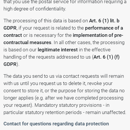
that you use the postal service for information requiring a
high degree of confidentiality.
The processing of this data is based on
Art. 6 (1) lit. b
GDPR
, if your request is related to the
performance of a
contract
or is necessary for the
implementation of pre-
contractual measures
. In all other cases, the processing
is based on our
legitimate interest
in the effective
handling of the requests addressed to us (
Art. 6 (1) (f)
GDPR
).
The data you send to us via contact requests will remain
with us until you request us to delete it, revoke your
consent to store it, or the purpose for storing the data no
longer applies (e.g. after we have completed processing
your request). Mandatory statutory provisions - in
particular statutory retention periods - remain unaffected.
Contact for questions regarding data protection