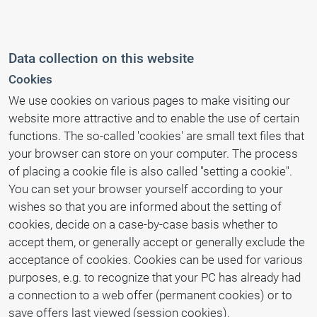
Data collection on this website
Cookies
We use cookies on various pages to make visiting our
website more attractive and to enable the use of certain
functions. The so-called 'cookies' are small text files that
your browser can store on your computer. The process
of placing a cookie file is also called "setting a cookie".
You can set your browser yourself according to your
wishes so that you are informed about the setting of
cookies, decide on a case-by-case basis whether to
accept them, or generally accept or generally exclude the
acceptance of cookies. Cookies can be used for various
purposes, e.g. to recognize that your PC has already had
a connection to a web offer (permanent cookies) or to
save offers last viewed (session cookies).