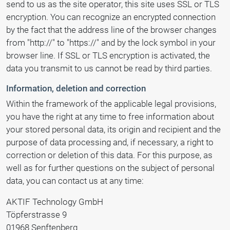
send to us as the site operator, this site uses SSL or TLS
encryption. You can recognize an encrypted connection
by the fact that the address line of the browser changes
from "http://" to "https://" and by the lock symbol in your
browser line. If SSL or TLS encryption is activated, the
data you transmit to us cannot be read by third parties.
Information, deletion and correction
Within the framework of the applicable legal provisions,
you have the right at any time to free information about
your stored personal data, its origin and recipient and the
purpose of data processing and, if necessary, a right to
correction or deletion of this data. For this purpose, as
well as for further questions on the subject of personal
data, you can contact us at any time:
AKTIF Technology GmbH
Töpferstrasse 9
01968 Senftenberg