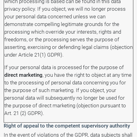
which processing is based can be found in this data
privacy policy. If you object, we will no longer process
your personal data concerned unless we can
demonstrate compelling legitimate grounds for the
processing which override your interests, rights and
freedoms, or the processing serves the purpose of
asserting, exercising or defending legal claims (objection
under Article 21(1) GDPR).
If your personal data is processed for the purpose of
direct marketing
, you have the right to object at any time
to the processing of personal data concerning you for
the purpose of such marketing. If you object, your
personal data will subsequently no longer be used for
the purpose of direct marketing (objection pursuant to
Art. 21 (2) GDPR).
Right of appeal to the competent supervisory authority
In the event of violations of the GDPR, data subjects shall