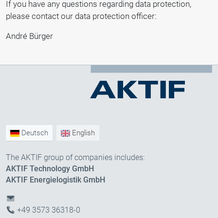
If you have any questions regarding data protection,
please contact our data protection officer:
André Bürger
Deutsch
English
The AKTIF group of companies includes:
AKTIF Technology GmbH
AKTIF Energielogistik GmbH
+49 3573 36318-0