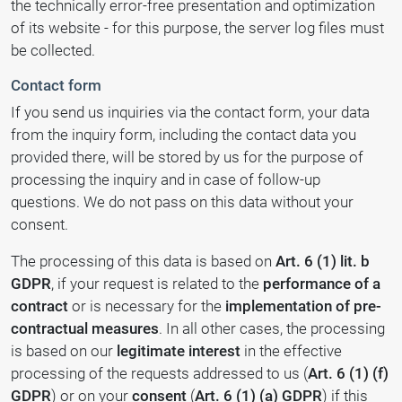
the technically error-free presentation and optimization
of its website - for this purpose, the server log files must
be collected.
Contact form
If you send us inquiries via the contact form, your data
from the inquiry form, including the contact data you
provided there, will be stored by us for the purpose of
processing the inquiry and in case of follow-up
questions. We do not pass on this data without your
consent.
The processing of this data is based on
Art. 6 (1) lit. b
GDPR
, if your request is related to the
performance of a
contract
or is necessary for the
implementation of pre-
contractual measures
. In all other cases, the processing
is based on our
legitimate interest
in the effective
processing of the requests addressed to us (
Art. 6 (1) (f)
GDPR
) or on your
consent
(
Art. 6 (1) (a) GDPR
) if this