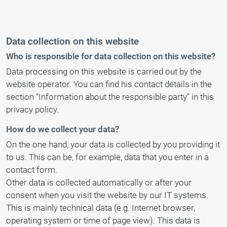
Data collection on this website
Who is responsible for data collection on this website?
Data processing on this website is carried out by the
website operator. You can find his contact details in the
section "Information about the responsible party" in this
privacy policy.
How do we collect your data?
On the one hand, your data is collected by you providing it
to us. This can be, for example, data that you enter in a
contact form.
Other data is collected automatically or after your
consent when you visit the website by our IT systems.
This is mainly technical data (e.g. Internet browser,
operating system or time of page view). This data is