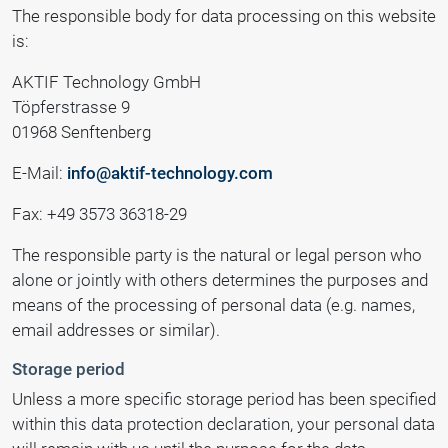
The responsible body for data processing on this website
is:
AKTIF Technology GmbH
Töpferstrasse 9
01968 Senftenberg
E-Mail:
info@aktif-technology.com
Fax: +49 3573 36318-29
The responsible party is the natural or legal person who
alone or jointly with others determines the purposes and
means of the processing of personal data (e.g. names,
email addresses or similar).
Storage period
Unless a more specific storage period has been specified
within this data protection declaration, your personal data