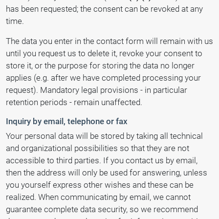
has been requested; the consent can be revoked at any
time.
The data you enter in the contact form will remain with us
until you request us to delete it, revoke your consent to
store it, or the purpose for storing the data no longer
applies (e.g. after we have completed processing your
request). Mandatory legal provisions - in particular
retention periods - remain unaffected.
Inquiry by email, telephone or fax
Your personal data will be stored by taking all technical
and organizational possibilities so that they are not
accessible to third parties. If you contact us by email,
then the address will only be used for answering, unless
you yourself express other wishes and these can be
realized. When communicating by email, we cannot
guarantee complete data security, so we recommend