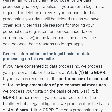
will remain with us until the purpose for the data
processing no longer applies. If you assert a legitimate
request for deletion or revoke your consent to data
processing, your data will be deleted unless we have
other legally permissible reasons for storing your
personal data (e.g. retention periods under tax or
commercial law); in the latter case, the data will be
deleted once these reasons no longer apply.
General information on the legal basis for data
processing on this website
If you have consented to data processing, we process
your personal data on the basis of
Art. 6 (1) lit. a GDPR
.
If your data is required for the
performance of a contract
or for the
implementation of pre-contractual measures
,
we process your data on the basis of
Art. 6 (1) lit. b
GDPR
. Furthermore, if your data is required for the
fulfillment of a legal obligation, we process it on the basis
of
Art. 6 para. 1 lit. c GDPR
. The data processing may