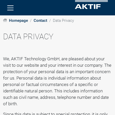
Homepage
Contact
Data Privacy
DATA PRIVACY
We, AKTIF Technology GmbH, are pleased about your
visit to our website and your interest in our company. The
protection of your personal data is an important concern
for us. Personal data is individual information about
personal or factual circumstances of a specific or
identifiable natural person. This includes information
such as civil name, address, telephone number and date
of birth.
Since this data is subject to special protection, it is only