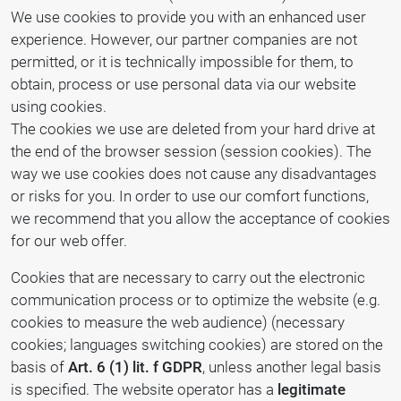
We use cookies to provide you with an enhanced user
experience. However, our partner companies are not
permitted, or it is technically impossible for them, to
obtain, process or use personal data via our website
using cookies.
The cookies we use are deleted from your hard drive at
the end of the browser session (session cookies). The
way we use cookies does not cause any disadvantages
or risks for you. In order to use our comfort functions,
we recommend that you allow the acceptance of cookies
for our web offer.
Cookies that are necessary to carry out the electronic
communication process or to optimize the website (e.g.
cookies to measure the web audience) (necessary
cookies; languages switching cookies) are stored on the
basis of
Art. 6 (1) lit. f GDPR
, unless another legal basis
is specified. The website operator has a
legitimate