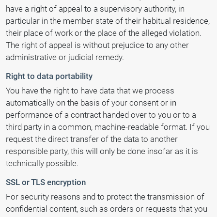
have a right of appeal to a supervisory authority, in
particular in the member state of their habitual residence,
their place of work or the place of the alleged violation.
The right of appeal is without prejudice to any other
administrative or judicial remedy.
Right to data portability
You have the right to have data that we process
automatically on the basis of your consent or in
performance of a contract handed over to you or to a
third party in a common, machine-readable format. If you
request the direct transfer of the data to another
responsible party, this will only be done insofar as it is
technically possible.
SSL or TLS encryption
For security reasons and to protect the transmission of
confidential content, such as orders or requests that you