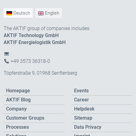
Deutsch
English
The AKTIF group of companies includes:
AKTIF Technology GmbH
AKTIF Energielogistik GmbH
+49 3573 36318-0
Töpferstraße 9, 01968 Senftenberg
Homepage
Events
AKTIF Blog
Career
Company
Helpdesk
Customer Groups
Sitemap
Processes
Data Privacy