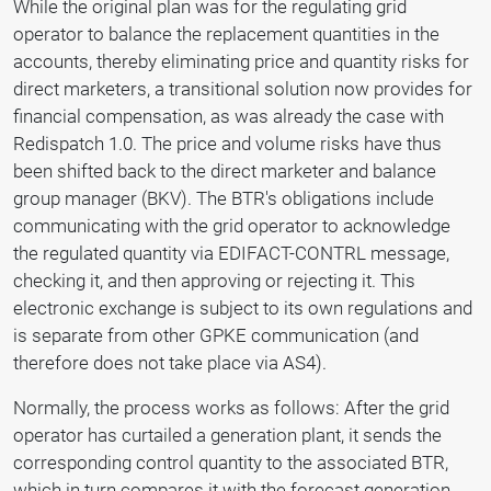
While the original plan was for the regulating grid
operator to balance the replacement quantities in the
accounts, thereby eliminating price and quantity risks for
direct marketers, a transitional solution now provides for
financial compensation, as was already the case with
Redispatch 1.0. The price and volume risks have thus
been shifted back to the direct marketer and balance
group manager (BKV). The BTR's obligations include
communicating with the grid operator to acknowledge
the regulated quantity via EDIFACT-CONTRL message,
checking it, and then approving or rejecting it. This
electronic exchange is subject to its own regulations and
is separate from other GPKE communication (and
therefore does not take place via AS4).
Normally, the process works as follows: After the grid
operator has curtailed a generation plant, it sends the
corresponding control quantity to the associated BTR,
which in turn compares it with the forecast generation