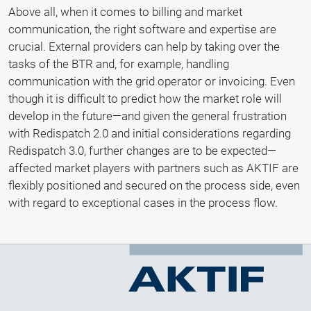
Above all, when it comes to billing and market
communication, the right software and expertise are
crucial. External providers can help by taking over the
tasks of the BTR and, for example, handling
communication with the grid operator or invoicing. Even
though it is difficult to predict how the market role will
develop in the future—and given the general frustration
with Redispatch 2.0 and initial considerations regarding
Redispatch 3.0, further changes are to be expected—
affected market players with partners such as AKTIF are
flexibly positioned and secured on the process side, even
with regard to exceptional cases in the process flow.