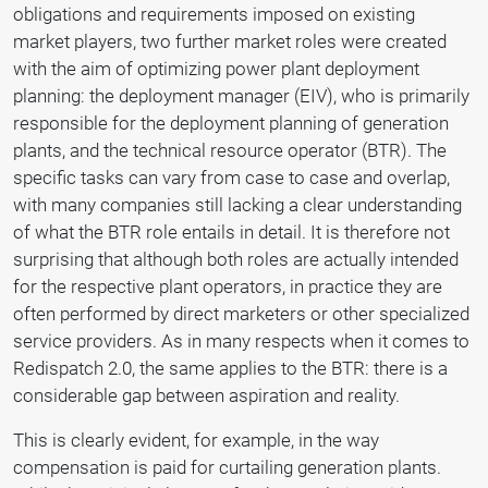
obligations and requirements imposed on existing
market players, two further market roles were created
with the aim of optimizing power plant deployment
planning: the deployment manager (EIV), who is primarily
responsible for the deployment planning of generation
plants, and the technical resource operator (BTR). The
specific tasks can vary from case to case and overlap,
with many companies still lacking a clear understanding
of what the BTR role entails in detail. It is therefore not
surprising that although both roles are actually intended
for the respective plant operators, in practice they are
often performed by direct marketers or other specialized
service providers. As in many respects when it comes to
Redispatch 2.0, the same applies to the BTR: there is a
considerable gap between aspiration and reality.
This is clearly evident, for example, in the way
compensation is paid for curtailing generation plants.