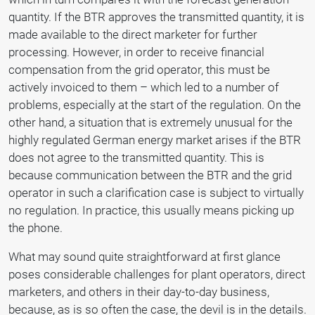
quantity. If the BTR approves the transmitted quantity, it is
made available to the direct marketer for further
processing. However, in order to receive financial
compensation from the grid operator, this must be
actively invoiced to them – which led to a number of
problems, especially at the start of the regulation. On the
other hand, a situation that is extremely unusual for the
highly regulated German energy market arises if the BTR
does not agree to the transmitted quantity. This is
because communication between the BTR and the grid
operator in such a clarification case is subject to virtually
no regulation. In practice, this usually means picking up
the phone.
What may sound quite straightforward at first glance
poses considerable challenges for plant operators, direct
marketers, and others in their day-to-day business,
because, as is so often the case, the devil is in the details.