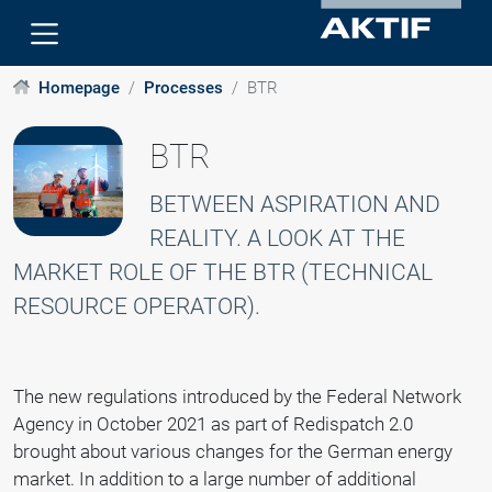
Homepage
Processes
BTR
BTR
BETWEEN ASPIRATION AND
REALITY. A LOOK AT THE
MARKET ROLE OF THE BTR (TECHNICAL
RESOURCE OPERATOR).
The new regulations introduced by the Federal Network
Agency in October 2021 as part of Redispatch 2.0
brought about various changes for the German energy
market. In addition to a large number of additional