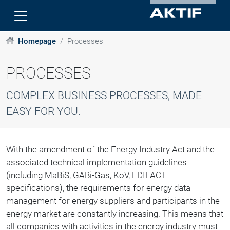
Homepage
Processes
PROCESSES
COMPLEX BUSINESS PROCESSES, MADE
EASY FOR YOU.
With the amendment of the Energy Industry Act and the
associated technical implementation guidelines
(including MaBiS, GABi-Gas, KoV, EDIFACT
specifications), the requirements for energy data
management for energy suppliers and participants in the
energy market are constantly increasing. This means that
all companies with activities in the energy industry must