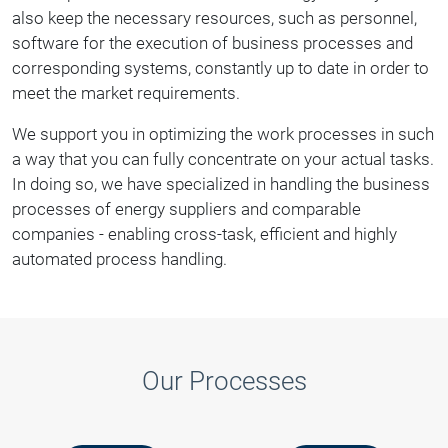
also keep the necessary resources, such as personnel,
software for the execution of business processes and
corresponding systems, constantly up to date in order to
meet the market requirements.
We support you in optimizing the work processes in such
a way that you can fully concentrate on your actual tasks.
In doing so, we have specialized in handling the business
processes of energy suppliers and comparable
companies - enabling cross-task, efficient and highly
automated process handling.
Our Processes