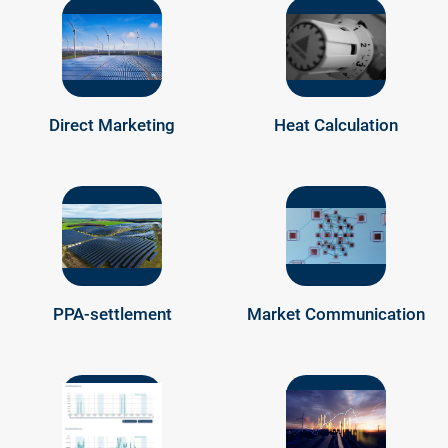
Direct Marketing
Heat Calculation
PPA-settlement
Market Communication