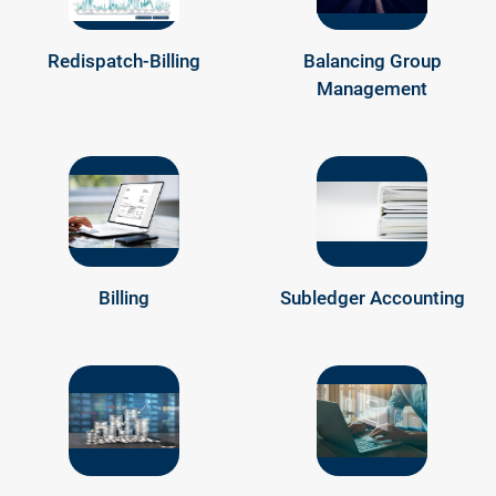
Redispatch-Billing
Balancing Group
Management
Billing
Subledger Accounting