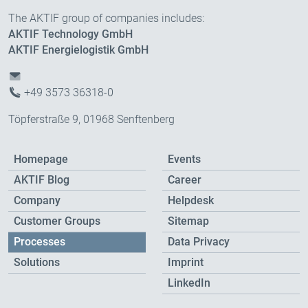
The AKTIF group of companies includes:
AKTIF Technology GmbH
AKTIF Energielogistik GmbH
+49 3573 36318-0
Töpferstraße 9, 01968 Senftenberg
Homepage
Events
AKTIF Blog
Career
Company
Helpdesk
Customer Groups
Sitemap
Processes
Data Privacy
Solutions
Imprint
LinkedIn