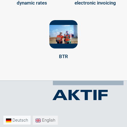
dynamic rates
electronic invoicing
BTR
Deutsch
English