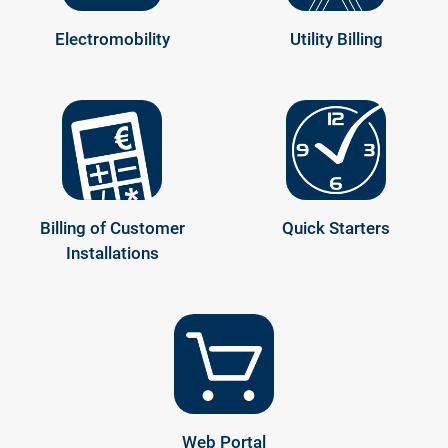
Electromobility
Utility Billing
Billing of Customer
Quick Starters
Installations
Web Portal