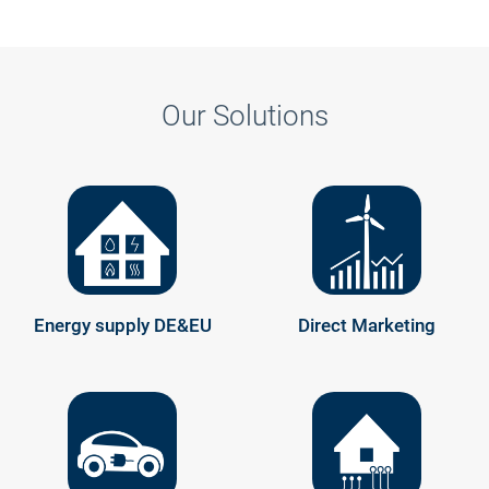
Our Solutions
Energy supply DE&EU
Direct Marketing