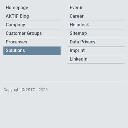
Homepage
Events
AKTIF Blog
Career
Company
Helpdesk
Customer Groups
Sitemap
Processes
Data Privacy
Solutions
Imprint
LinkedIn
Copyright © 2017 – 2026