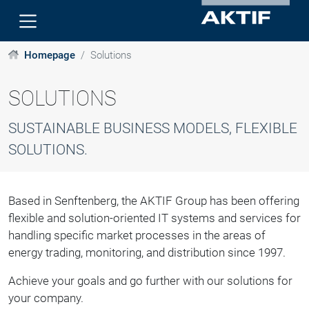
Homepage
Solutions
SOLUTIONS
SUSTAINABLE BUSINESS MODELS, FLEXIBLE
SOLUTIONS.
Based in Senftenberg, the AKTIF Group has been offering
flexible and solution-oriented IT systems and services for
handling specific market processes in the areas of
energy trading, monitoring, and distribution since 1997.
Achieve your goals and go further with our solutions for
your company.