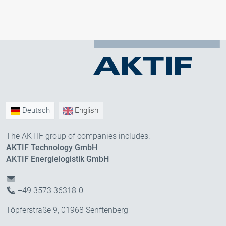
Deutsch
English
The AKTIF group of companies includes:
AKTIF Technology GmbH
AKTIF Energielogistik GmbH
+49 3573 36318-0
Töpferstraße 9, 01968 Senftenberg