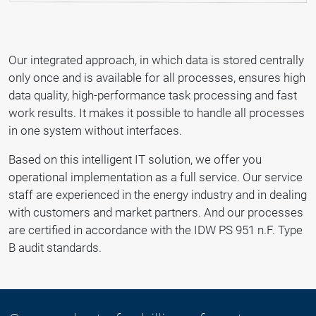
Our integrated approach, in which data is stored centrally
only once and is available for all processes, ensures high
data quality, high-performance task processing and fast
work results. It makes it possible to handle all processes
in one system without interfaces.
Based on this intelligent IT solution, we offer you
operational implementation as a full service. Our service
staff are experienced in the energy industry and in dealing
with customers and market partners. And our processes
are certified in accordance with the IDW PS 951 n.F. Type
B audit standards.