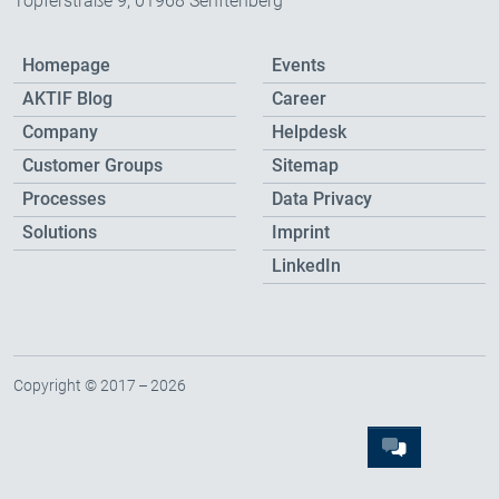
Töpferstraße 9, 01968 Senftenberg
Homepage
Events
AKTIF Blog
Career
Company
Helpdesk
Customer Groups
Sitemap
Processes
Data Privacy
Solutions
Imprint
LinkedIn
Copyright © 2017 – 2026