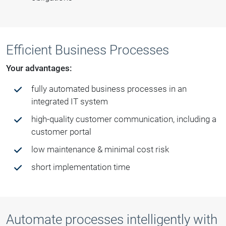
Efficient Business Processes
Your advantages:
fully automated business processes in an
integrated IT system
high-quality customer communication, including a
customer portal
low maintenance & minimal cost risk
short implementation time
Automate processes intelligently with