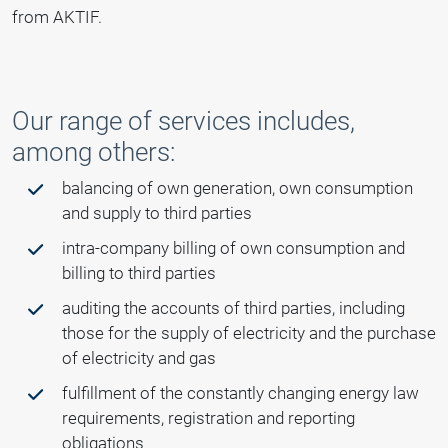
from AKTIF.
Our range of services includes,
among others:
balancing of own generation, own consumption
and supply to third parties
intra-company billing of own consumption and
billing to third parties
auditing the accounts of third parties, including
those for the supply of electricity and the purchase
of electricity and gas
fulfillment of the constantly changing energy law
requirements, registration and reporting
obligations