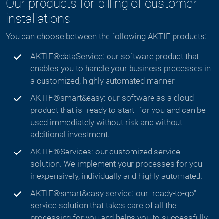
Our products for billing of customer
installations
You can choose between the following AKTIF products:
AKTIF®dataService: our software product that
enables you to handle your business processes in
a customized, highly automated manner.
AKTIF®smart&easy: our software as a cloud
product that is "ready to start" for you and can be
used immediately without risk and without
additional investment.
AKTIF®Services: our customized service
solution. We implement your processes for you
inexpensively, individually and highly automated.
AKTIF®smart&easy service: our "ready-to-go"
service solution that takes care of all the
processing for you and helps you to successfully