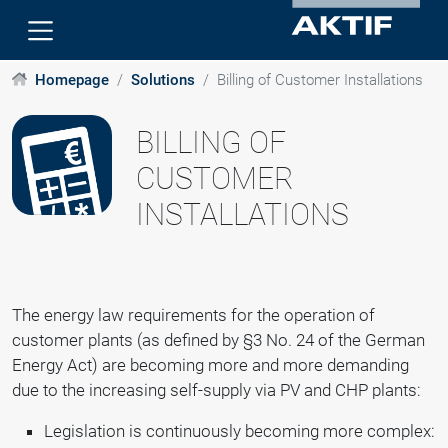
Homepage
Solutions
Billing of Customer Installations
BILLING OF
CUSTOMER
INSTALLATIONS
The energy law requirements for the operation of
customer plants (as defined by §3 No. 24 of the German
Energy Act) are becoming more and more demanding
due to the increasing self-supply via PV and CHP plants:
Legislation is continuously becoming more complex: