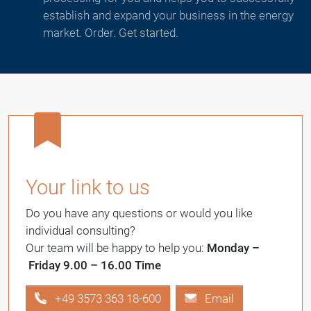
establish and expand your business in the energy
market. Order. Get started.
Your link to us
Do you have any questions or would you like
individual consulting?
Our team will be happy to help you:
Monday –
Friday 9.00 – 16.00 Time
+49 3573 363 18-600
Email