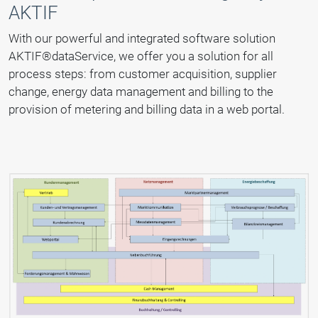
AKTIF
With our powerful and integrated software solution
AKTIF®dataService, we offer you a solution for all
process steps: from customer acquisition, supplier
change, energy data management and billing to the
provision of metering and billing data in a web portal.