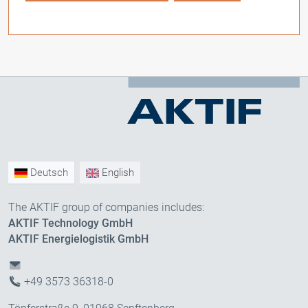
Deutsch
English
The AKTIF group of companies includes:
AKTIF Technology GmbH
AKTIF Energielogistik GmbH
+49 3573 36318-0