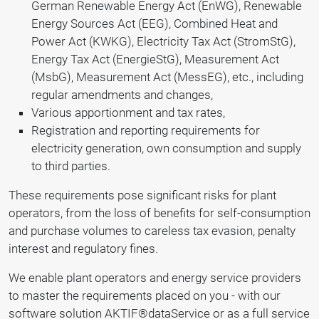
German Renewable Energy Act (EnWG), Renewable
Energy Sources Act (EEG), Combined Heat and
Power Act (KWKG), Electricity Tax Act (StromStG),
Energy Tax Act (EnergieStG), Measurement Act
(MsbG), Measurement Act (MessEG), etc., including
regular amendments and changes,
Various apportionment and tax rates,
Registration and reporting requirements for
electricity generation, own consumption and supply
to third parties.
These requirements pose significant risks for plant
operators, from the loss of benefits for self-consumption
and purchase volumes to careless tax evasion, penalty
interest and regulatory fines.
We enable plant operators and energy service providers
to master the requirements placed on you - with our
software solution AKTIF®dataService or as a full service