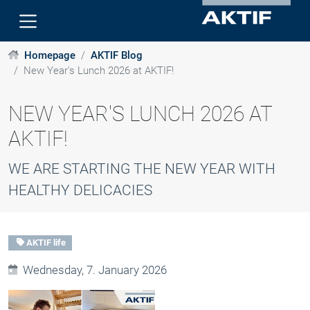
Homepage
AKTIF Blog
New Year's Lunch 2026 at AKTIF!
NEW YEAR'S LUNCH 2026 AT
AKTIF!
WE ARE STARTING THE NEW YEAR WITH
HEALTHY DELICACIES
AKTIF life
Wednesday, 7. January 2026