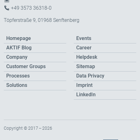
+49 3573 36318-0
Töpferstraße 9, 01968 Senftenberg
Homepage
Events
AKTIF Blog
Career
Company
Helpdesk
Customer Groups
Sitemap
Processes
Data Privacy
Solutions
Imprint
LinkedIn
Copyright © 2017 – 2026