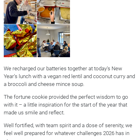
We recharged our batteries together at today's New
Year's lunch with a vegan red lentil and coconut curry and
a broccoli and cheese mince soup.
The fortune cookie provided the perfect wisdom to go
with it – a little inspiration for the start of the year that
made us smile and reflect.
Well fortified, with team spirit and a dose of serenity, we
feel well prepared for whatever challenges 2026 has in