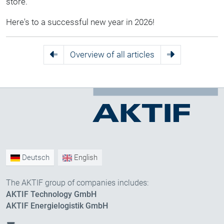
store.
Here's to a successful new year in 2026!
Overview of all articles
Deutsch
English
The AKTIF group of companies includes:
AKTIF Technology GmbH
AKTIF Energielogistik GmbH