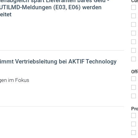
enabgleich spart Lieferanten bares Geld -
Cu
 UTILMD-Meldungen (E03, E06) werden
eitet
mmt Vertriebsleitung bei AKTIF Technology
Off
gen im Fokus
Pr