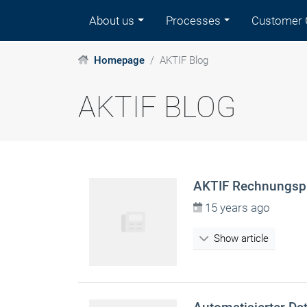
About us
Processes
Customer 
Homepage
AKTIF Blog
AKTIF BLOG
AKTIF Rechnungspr
15 years ago
Show article