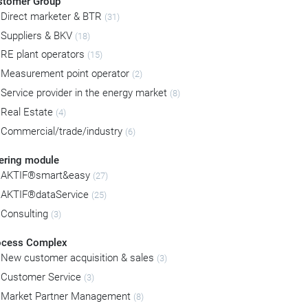
stomer Group
Direct marketer & BTR
(31)
Suppliers & BKV
(18)
RE plant operators
(15)
Measurement point operator
(2)
Service provider in the energy market
(8)
Real Estate
(4)
Commercial/trade/industry
(6)
ering module
AKTIF®smart&easy
(27)
AKTIF®dataService
(25)
Consulting
(3)
ocess Complex
New customer acquisition & sales
(3)
Customer Service
(3)
Market Partner Management
(8)