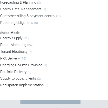
Forecasting & Planning
(3)
Energy Data Management
(8)
Customer billing & payment control
(15)
Reporting obligations
(6)
siness Model
Energy Supply
(11)
Direct Marketing
(24)
Tenant Electricity
(7)
PPA Delivery
(16)
Charging Column Provision
(8)
Portfolio Delivery
(2)
Supply to public clients
(2)
Redispatch Implementation
(8)