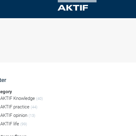
ter
tegory
AKTIF Knowledge
(40)
AKTIF practice
(44)
AKTIF opinion
(13)
AKTIF life
(99)