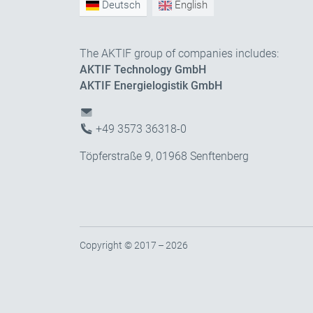
Deutsch
English
The AKTIF group of companies includes:
AKTIF Technology GmbH
AKTIF Energielogistik GmbH
+49 3573 36318-0
Töpferstraße 9, 01968 Senftenberg
Copyright © 2017 – 2026