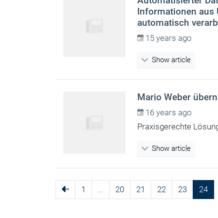
Automatisierter Dat
Informationen aus
automatisch verarb
15 years ago
Show article
Mario Weber überni
16 years ago
Praxisgerechte Lösun
Show article
1
…
20
21
22
23
24