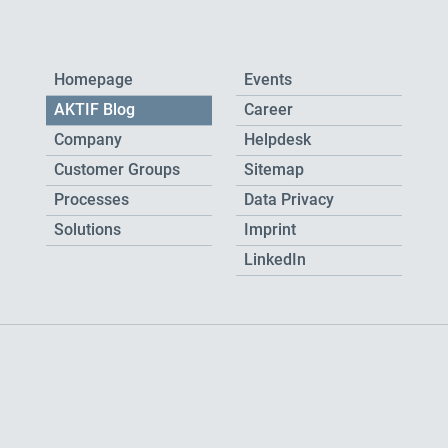
Homepage
Events
AKTIF Blog
Career
Company
Helpdesk
Customer Groups
Sitemap
Processes
Data Privacy
Solutions
Imprint
LinkedIn