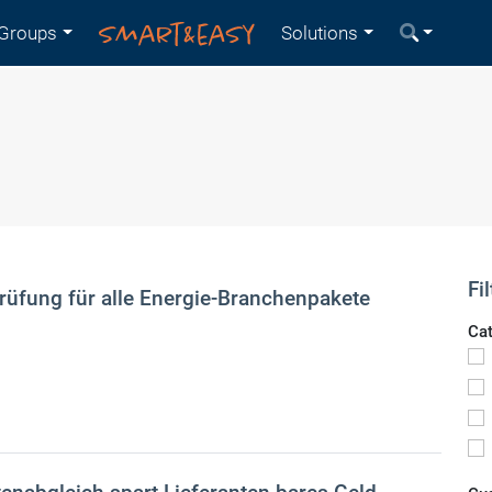
Groups
Solutions
Fil
üfung für alle Energie-Branchenpakete
Ca